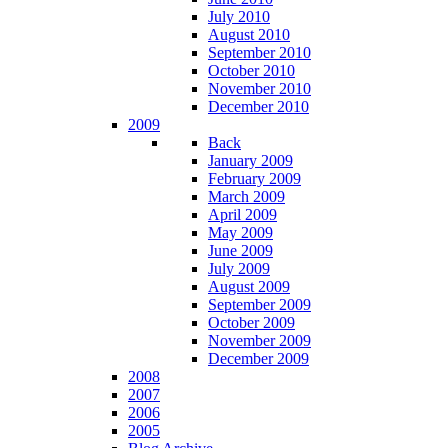
July 2010
August 2010
September 2010
October 2010
November 2010
December 2010
2009
Back
January 2009
February 2009
March 2009
April 2009
May 2009
June 2009
July 2009
August 2009
September 2009
October 2009
November 2009
December 2009
2008
2007
2006
2005