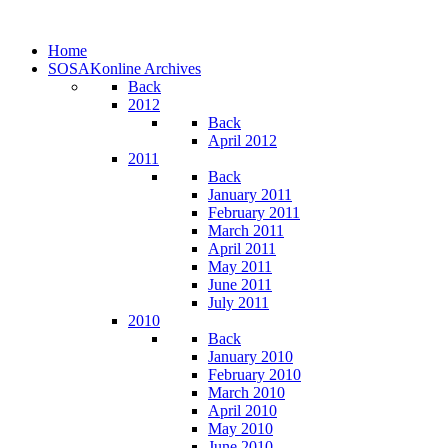
Home
SOSAKonline Archives
Back
2012
Back
April 2012
2011
Back
January 2011
February 2011
March 2011
April 2011
May 2011
June 2011
July 2011
2010
Back
January 2010
February 2010
March 2010
April 2010
May 2010
June 2010