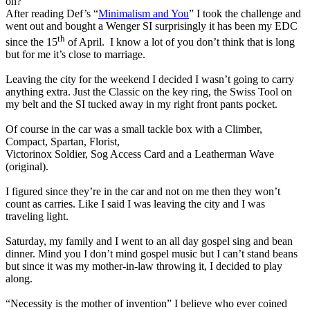
on?
After reading Def’s “
Minimalism and You
” I took the challenge and
went out and bought a Wenger SI surprisingly it has been my EDC
th
since the 15
of April.
I know a lot of you don’t think that is long
but for me it’s close to marriage.
Leaving the city for the weekend I decided I wasn’t going to carry
anything extra. Just the Classic on the key ring, the Swiss Tool on
my belt and the SI tucked away in my right front pants pocket.
Of course in the car was a small tackle box with a Climber,
Compact, Spartan, Florist,
Victorinox Soldier, Sog Access Card and a Leatherman Wave
(original).
I figured since they’re in the car and not on me then they won’t
count as carries. Like I said I was leaving the city and I was
traveling light.
Saturday, my family and I went to an all day gospel sing and bean
dinner. Mind you I don’t mind gospel music but I can’t stand beans
but since it was my mother-in-law throwing it, I decided to play
along.
“Necessity is the mother of invention” I believe who ever coined