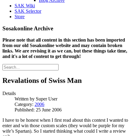
Blog Archive
SAK Wiki
SAK Selector
Store
Sosakonline Archive
Please note that all content in this section has been imported
from our old Sosakonline website and may contain broken
links. We are revising it as we can, but these things take time,
and it's a lot of content to get through!
Revalations of Swiss Man
Details
Written by
Super User
Category:
2006
Published: 25 June 2006
I have to be honest when I first read about this contest I wanted to
enter and win those custom scales (they would be purple for my
wife’s Spartan). So I started thinking what could I write a review