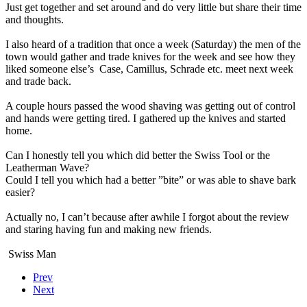
Just get together and set around and do very little but share their time
and thoughts.
I also heard of a tradition that once a week (Saturday) the men of the
town would gather and trade knives for the week and see how they
liked someone else’s
Case, Camillus, Schrade etc. meet next week
and trade back.
A couple hours passed the wood shaving was getting out of control
and hands were getting tired. I gathered up the knives and started
home.
Can I honestly tell you which did better the Swiss Tool or the
Leatherman Wave?
Could I tell you which had a better ”bite” or was able to shave bark
easier?
Actually no, I can’t because after awhile I forgot about the review
and staring having fun and making new friends.
Swiss Man
Prev
Next