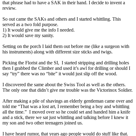
that phrase had to have a SAK in their hand. I decide to invent a
review.
So out came the SAKs and others and I started whittling. This
served as a two fold purpose.
1) It would give me the info I needed.
2) It would save my sanity.
Setting on the porch I laid them out before me (like a surgeon with
his instruments) along with different size sticks and twigs.
Picking the Florist and the SI,
I started stripping and drilling holes
then I grabbed
the Climber and used it’s awl for drilling or should I
say “try” there was no “bite” it would just slip off the wood.
I discovered the same about the Swiss Tool as well as the others.
The only one that didn’t give me trouble was the Victorinox Soldier.
After making a pile of shavings an elderly gentleman came over and
told me “That was a lost art, I remember being a boy and whittling
all the time.”
I moved over so he could set and handed him a knife
and a stick, there we sat just whittling and talking before I knew it
my son and two other teenagers joined us.
I have heard rumor, that years ago people would do stuff like that.