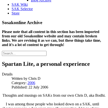
Blog Archive
SAK Wiki
SAK Selector
Store
Sosakonline Archive
Please note that all content in this section has been imported
from our old Sosakonline website and may contain broken
links. We are revising it as we can, but these things take time,
and it's a lot of content to get through!
Spartan Lite, a personal experience
Details
Written by
Chris D
Category:
2006
Published: 22 July 2006
Thoughts and musings on SAKs from our own Chris D, aka Bodhi.
I was among those people who looked down on a SAK, until