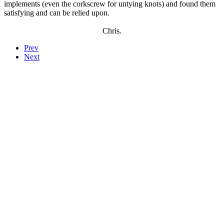
implements (even the corkscrew for untying knots) and found them
satisfying and can be relied upon.
Chris.
Prev
Next