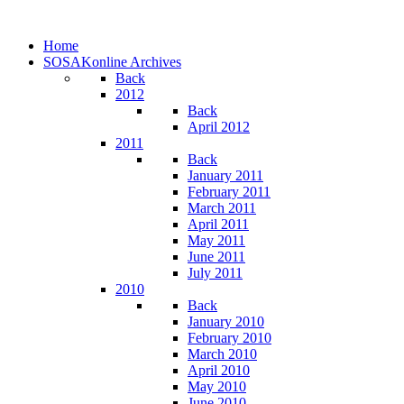
Home
SOSAKonline Archives
Back
2012
Back
April 2012
2011
Back
January 2011
February 2011
March 2011
April 2011
May 2011
June 2011
July 2011
2010
Back
January 2010
February 2010
March 2010
April 2010
May 2010
June 2010