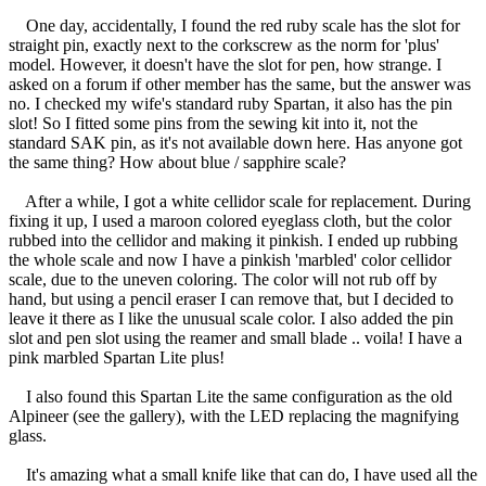
One day, accidentally, I found the red ruby scale has the slot for
straight pin, exactly next to the corkscrew as the norm for 'plus'
model. However, it doesn't have the slot for pen, how strange. I
asked on a forum if other member has the same, but the answer was
no. I checked my wife's standard ruby Spartan, it also has the pin
slot! So I fitted some pins from the sewing kit into it, not the
standard SAK pin, as it's not available down here. Has anyone got
the same thing? How about blue / sapphire scale?
After a while, I got a white cellidor scale for replacement. During
fixing it up, I used a maroon colored eyeglass cloth, but the color
rubbed into the cellidor and making it pinkish. I ended up rubbing
the whole scale and now I have a pinkish 'marbled' color cellidor
scale, due to the uneven coloring. The color will not rub off by
hand, but using a pencil eraser I can remove that, but I decided to
leave it there as I like the unusual scale color. I also added the pin
slot and pen slot using the reamer and small blade .. voila! I have a
pink marbled Spartan Lite plus!
I also found this Spartan Lite the same configuration as the old
Alpineer (see the gallery), with the LED replacing the magnifying
glass.
It's amazing what a small knife like that can do, I have used all the