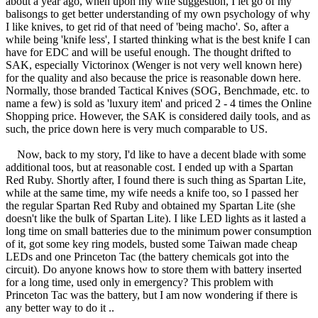
about a year ago, when upon my wife suggestion, I let go of my
balisongs to get better understanding of my own psychology of why
I like knives, to get rid of that need of 'being macho'. So, after a
while being 'knife less', I started thinking what is the best knife I can
have for EDC and will be useful enough. The thought drifted to
SAK, especially Victorinox (Wenger is not very well known here)
for the quality and also because the price is reasonable down here.
Normally, those branded Tactical Knives (SOG, Benchmade, etc. to
name a few) is sold as 'luxury item' and priced 2 - 4 times the Online
Shopping price. However, the SAK is considered daily tools, and as
such, the price down here is very much comparable to US.
Now, back to my story, I'd like to have a decent blade with some
additional toos, but at reasonable cost. I ended up with a Spartan
Red Ruby. Shortly after, I found there is such thing as Spartan Lite,
while at the same time, my wife needs a knife too, so I passed her
the regular Spartan Red Ruby and obtained my Spartan Lite (she
doesn't like the bulk of Spartan Lite). I like LED lights as it lasted a
long time on small batteries due to the minimum power consumption
of it, got some key ring models, busted some Taiwan made cheap
LEDs and one Princeton Tac (the battery chemicals got into the
circuit). Do anyone knows how to store them with battery inserted
for a long time, used only in emergency? This problem with
Princeton Tac was the battery, but I am now wondering if there is
any better way to do it ..