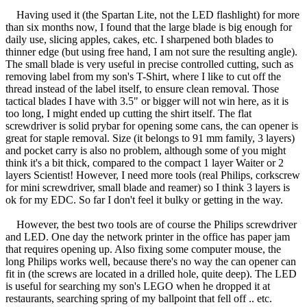
Having used it (the Spartan Lite, not the LED flashlight) for more
than six months now, I found that the large blade is big enough for
daily use, slicing apples, cakes, etc. I sharpened both blades to
thinner edge (but using free hand, I am not sure the resulting angle).
The small blade is very useful in precise controlled cutting, such as
removing label from my son's T-Shirt, where I like to cut off the
thread instead of the label itself, to ensure clean removal. Those
tactical blades I have with 3.5" or bigger will not win here, as it is
too long, I might ended up cutting the shirt itself. The flat
screwdriver is solid prybar for opening some cans, the can opener is
great for staple removal. Size (it belongs to 91 mm family, 3 layers)
and pocket carry is also no problem, although some of you might
think it's a bit thick, compared to the compact 1 layer Waiter or 2
layers Scientist! However, I need more tools (real Philips, corkscrew
for mini screwdriver, small blade and reamer) so I think 3 layers is
ok for my EDC. So far I don't feel it bulky or getting in the way.
However, the best two tools are of course the Philips screwdriver
and LED. One day the network printer in the office has paper jam
that requires opening up. Also fixing some computer mouse, the
long Philips works well, because there's no way the can opener can
fit in (the screws are located in a drilled hole, quite deep). The LED
is useful for searching my son's LEGO when he dropped it at
restaurants, searching spring of my ballpoint that fell off .. etc.