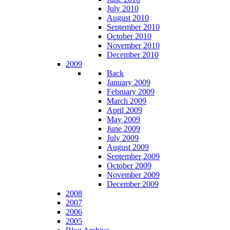
July 2010
August 2010
September 2010
October 2010
November 2010
December 2010
2009
Back
January 2009
February 2009
March 2009
April 2009
May 2009
June 2009
July 2009
August 2009
September 2009
October 2009
November 2009
December 2009
2008
2007
2006
2005