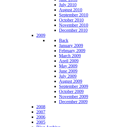
July 2010
August 2010
September 2010
October 2010
November 2010
December 2010
2009
Back
January 2009
February 2009
March 2009
April 2009
May 2009
June 2009
July 2009
August 2009
September 2009
October 2009
November 2009
December 2009
2008
2007
2006
2005