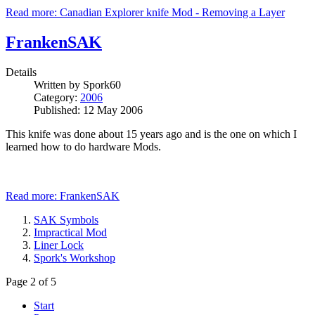
Read more: Canadian Explorer knife Mod - Removing a Layer
FrankenSAK
Details
Written by
Spork60
Category:
2006
Published: 12 May 2006
This knife was done about 15 years ago and is the one on which I
learned how to do hardware Mods.
Read more: FrankenSAK
SAK Symbols
Impractical Mod
Liner Lock
Spork's Workshop
Page 2 of 5
Start