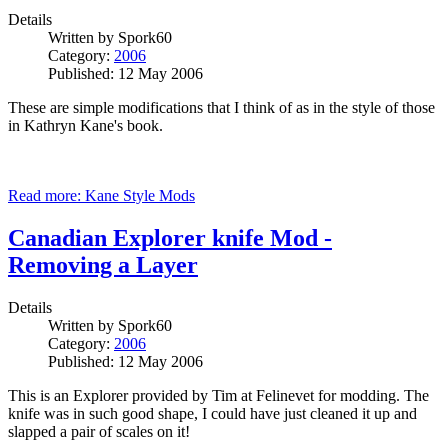
Details
Written by
Spork60
Category:
2006
Published: 12 May 2006
These are simple modifications that I think of as in the style of those
in Kathryn
Kane
's book.
Read more: Kane Style Mods
Canadian Explorer knife Mod -
Removing a Layer
Details
Written by
Spork60
Category:
2006
Published: 12 May 2006
This is an Explorer provided by Tim at Felinevet for modding. The
knife was in such good shape, I could have just cleaned it up and
slapped a pair of scales on it!