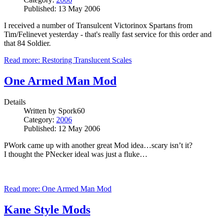
Published: 13 May 2006
I received a number of Transulcent Victorinox Spartans from
Tim/Felinevet yesterday - that's really fast service for this order and
that 84 Soldier.
Read more: Restoring Translucent Scales
One Armed Man Mod
Details
Written by
Spork60
Category:
2006
Published: 12 May 2006
PWork came up with another great Mod idea…scary isn’t it?
I thought the PNecker ideal was just a fluke…
Read more: One Armed Man Mod
Kane Style Mods