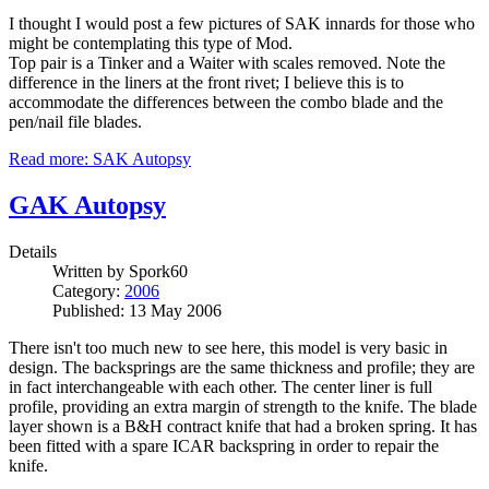
I thought I would post a few pictures of SAK innards for those who
might be contemplating this type of Mod.
Top pair is a Tinker and a Waiter with scales removed. Note the
difference in the liners at the front rivet; I believe this is to
accommodate the differences between the combo blade and the
pen/nail file blades.
Read more: SAK Autopsy
GAK Autopsy
Details
Written by
Spork60
Category:
2006
Published: 13 May 2006
There isn't too much new to see here, this model is very basic in
design. The backsprings are the same thickness and profile; they are
in fact interchangeable with each other. The center liner is full
profile, providing an extra margin of strength to the knife. The blade
layer shown is a B&H contract knife that had a broken spring. It has
been fitted with a spare ICAR backspring in order to repair the
knife.