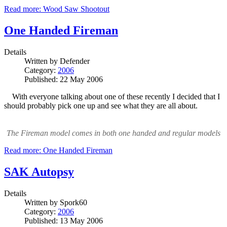
Read more: Wood Saw Shootout
One Handed Fireman
Details
Written by
Defender
Category:
2006
Published: 22 May 2006
With everyone talking about one of these recently I decided that I
should probably pick one up and see what they are all about.
The Fireman model comes in both one handed and regular models
Read more: One Handed Fireman
SAK Autopsy
Details
Written by
Spork60
Category:
2006
Published: 13 May 2006