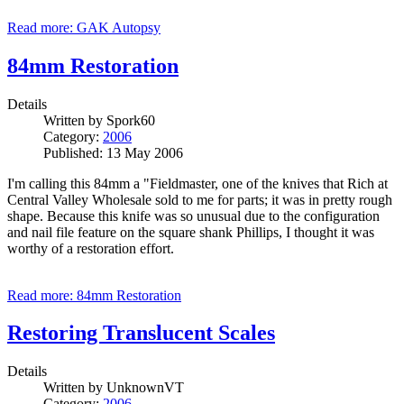
Read more: GAK Autopsy
84mm Restoration
Details
Written by
Spork60
Category:
2006
Published: 13 May 2006
I'm calling this 84mm a "Fieldmaster, one of the knives that Rich at
Central Valley Wholesale sold to me for parts; it was in pretty rough
shape. Because this knife was so unusual due to the configuration
and nail file feature on the square shank Phillips, I thought it was
worthy of a restoration effort.
Read more: 84mm Restoration
Restoring Translucent Scales
Details
Written by
UnknownVT
Category:
2006