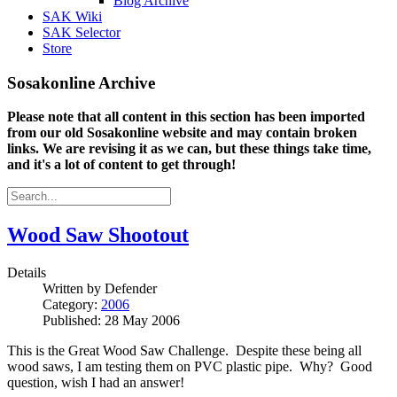
Blog Archive
SAK Wiki
SAK Selector
Store
Sosakonline Archive
Please note that all content in this section has been imported
from our old Sosakonline website and may contain broken
links. We are revising it as we can, but these things take time,
and it's a lot of content to get through!
Wood Saw Shootout
Details
Written by
Defender
Category:
2006
Published: 28 May 2006
This is the Great Wood Saw Challenge. Despite these being all
wood saws, I am testing them on PVC plastic pipe. Why? Good
question, wish I had an answer!