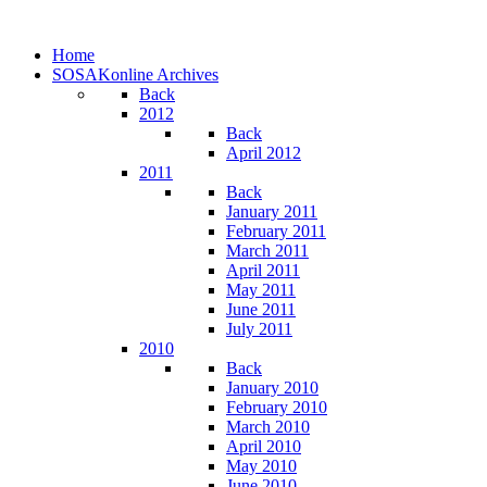
Home
SOSAKonline Archives
Back
2012
Back
April 2012
2011
Back
January 2011
February 2011
March 2011
April 2011
May 2011
June 2011
July 2011
2010
Back
January 2010
February 2010
March 2010
April 2010
May 2010
June 2010