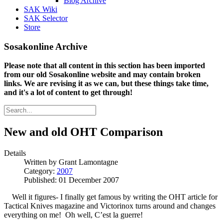
Blog Archive
SAK Wiki
SAK Selector
Store
Sosakonline Archive
Please note that all content in this section has been imported
from our old Sosakonline website and may contain broken
links. We are revising it as we can, but these things take time,
and it's a lot of content to get through!
New and old OHT Comparison
Details
Written by
Grant Lamontagne
Category:
2007
Published: 01 December 2007
Well it figures- I finally get famous by writing the OHT article for
Tactical Knives magazine and Victorinox turns around and changes
everything on me! Oh well, C’est la guerre!