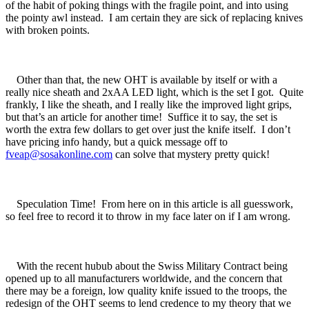
of the habit of poking things with the fragile point, and into using
the pointy awl instead. I am certain they are sick of replacing knives
with broken points.
Other than that, the new OHT is available by itself or with a
really nice sheath and 2xAA LED light, which is the set I got. Quite
frankly, I like the sheath, and I really like the improved light grips,
but that’s an article for another time! Suffice it to say, the set is
worth the extra few dollars to get over just the knife itself. I don’t
have pricing info handy, but a quick message off to
fveap@sosakonline.com
can solve that mystery pretty quick!
Speculation Time! From here on in this article is all guesswork,
so feel free to record it to throw in my face later on if I am wrong.
With the recent hubub about the Swiss Military Contract being
opened up to all manufacturers worldwide, and the concern that
there may be a foreign, low quality knife issued to the troops, the
redesign of the OHT seems to lend credence to my theory that we