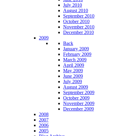
July 2010
August 2010
September 2010
October 2010
November 2010
December 2010
2009
Back
January 2009
February 2009
March 2009
April 2009
May 2009
June 2009
July 2009
August 2009
September 2009
October 2009
November 2009
December 2009
2008
2007
2006
2005