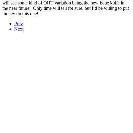
will see some kind of OHT variation being the new issue knife in
the near future. Only time will tell for sure, but I’d be willing to put
money on this one!
Prev
Next