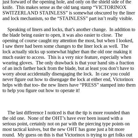
just forward of the opening hole, and only on the shield side of the
knife. This makes sense as the old tang stamp “VICTORINOX
SWITZERLAND STAINLESS” is somewhat obscured by the liner
and lock mechanism, so the “STAINLESS” part isn’t really visible.
Speaking of liners and locks, that’s another change. In addition to
the blade being easier to open, it was also easier to close. The
opening of course caught my attention the most, but when I looked,
I saw there had been some changes to the liner lock as well. The
lock actually sticks up somewhat higher than the old one making it
much easier to access. This is a very nice feature, especially when
wearing gloves. The only drawback is that your hand sits a fraction
of an inch farther back from the blade, but at least you don’t have to
worry about accidentally disengaging the lock. In case you could
never figure out how to disengage the lock at either end, Victorinox
helps with that too- the new liners have “PRESS” stamped into them
to help you figure out how to operate it!
The last difference I noticed is that the tip is more rounded than
the old one. None of the OHT’s have ever been issued with a
serious point, certainly not on par with the piercing type points on
most tactical knives, but the new OHT has gone just a bit more
round. My guess on this is that Victorinox is trying to get folks out