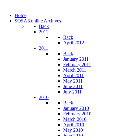
Home
SOSAKonline Archives
Back
2012
Back
April 2012
2011
Back
January 2011
February 2011
March 2011
April 2011
May 2011
June 2011
July 2011
2010
Back
January 2010
February 2010
March 2010
April 2010
May 2010
June 2010