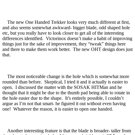
The new One Handed Trekker looks very much different at first,
and also seems somewhat awkward- bigger blade, odd shaped hole
etc, but you really have to look closer to get all of the interesting
differences identified. Victorinox doesn’t make a habit of improving
things just for the sake of improvement, they “tweak” things here
and there to make them work better. The new OHT design does just
that.
The most noticeable change is the hole which is somewhat more
rounded than before. Skeptical, I tried it and it actually is easier to
open. I discussed the matter with the SOSAK HITMan and he
thought that it might be due to the thumb pad being able to rotate in
the hole easier due to the shape. It’s entirely possible, I couldn’t
argue as I’m not that smart- he figured it out without even having
one! Whatever the reason, it is easier to open one handed.
Another interesting feature is that the blade is broader- taller from