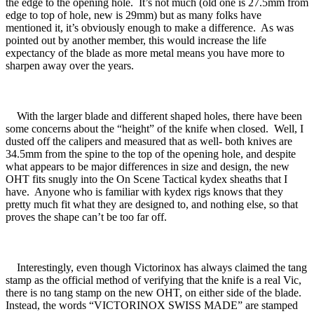
the edge to the opening hole. It’s not much (old one is 27.5mm from
edge to top of hole, new is 29mm) but as many folks have
mentioned it, it’s obviously enough to make a difference. As was
pointed out by another member, this would increase the life
expectancy of the blade as more metal means you have more to
sharpen away over the years.
With the larger blade and different shaped holes, there have been
some concerns about the “height” of the knife when closed. Well, I
dusted off the calipers and measured that as well- both knives are
34.5mm from the spine to the top of the opening hole, and despite
what appears to be major differences in size and design, the new
OHT fits snugly into the On Scene Tactical kydex sheaths that I
have. Anyone who is familiar with kydex rigs knows that they
pretty much fit what they are designed to, and nothing else, so that
proves the shape can’t be too far off.
Interestingly, even though Victorinox has always claimed the tang
stamp as the official method of verifying that the knife is a real Vic,
there is no tang stamp on the new OHT, on either side of the blade.
Instead, the words “VICTORINOX SWISS MADE” are stamped