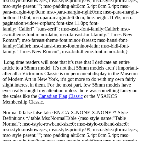
mso-style-noshow:yes; mso-style-priority:99; mso-style-qformat:yes;
mso-style-parent:""; mso-padding-alt:0cm 5.4pt 0cm 5.4pt; mso-
para-margin-top:0cm; mso-para-margin-right:0cm; mso-para-margin-
bottom:10.0pt; mso-para-margin-left:0cm; line-height:115%; mso-
pagination:widow-orphan; font-size:11.0pt; font-
family:"Calibri","sans-serif"; mso-ascii-font-family:Calibri; mso-
ascii-theme-font:minor-latin; mso-fareast-font-family:"Times New
Roman"; mso-fareast-theme-font:minor-fareast; mso-hansi-font-
family:Calibri; mso-hansi-theme-font:minor-latin; mso-bidi-font-
family:"Times New Roman"; mso-bidi-theme-font:minor-bidi;}
Long time readers will note that it’s rare that I dedicate an entire
article to a 58mm model.
It’s not that 58mm models aren’t important-
after all a Victorinox Classic is on permanent display in the Museum
of Modern Art in New York, it’s got more to do with my own fairly
slight interest in them.
For the most part, few 58mm models have
ever really caught my attention unless there was something fancy on
the scales like the
Canadian Flag Classic
or the VSAKCS
Membership Classic.
Normal 0 false false false EN-CA X-NONE X-NONE /* Style
Definitions */ table.MsoNormalTable {mso-style-name:"Table
Normal"; mso-tstyle-rowband-size:0; mso-tstyle-colband-size:0;
mso-style-noshow:yes; mso-style-priority:99; mso-style-qformat:yes;
mso-style-parent:""; mso-padding-alt:0cm 5.4pt 0cm 5.4pt; mso-
para-margin-top:0cm; mso-para-margin-right:0cm; mso-para-margin-