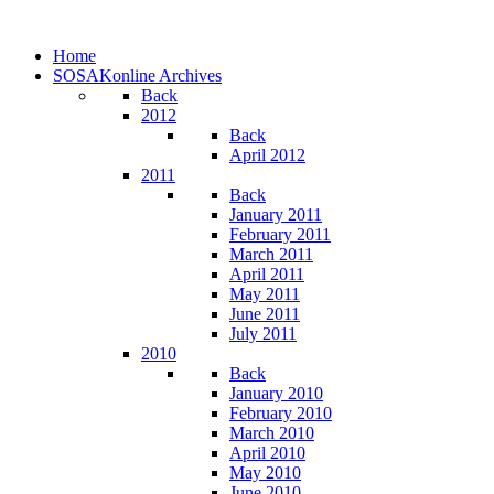
Home
SOSAKonline Archives
Back
2012
Back
April 2012
2011
Back
January 2011
February 2011
March 2011
April 2011
May 2011
June 2011
July 2011
2010
Back
January 2010
February 2010
March 2010
April 2010
May 2010
June 2010