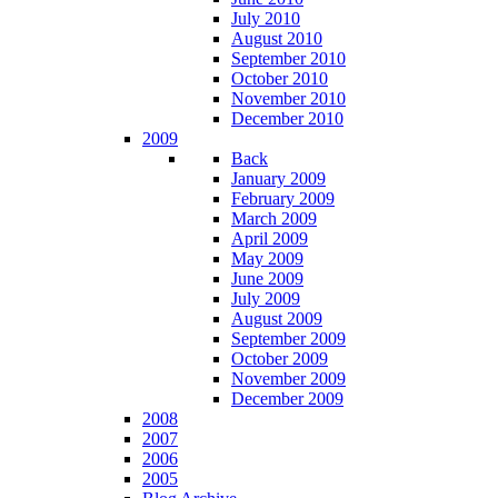
July 2010
August 2010
September 2010
October 2010
November 2010
December 2010
2009
Back
January 2009
February 2009
March 2009
April 2009
May 2009
June 2009
July 2009
August 2009
September 2009
October 2009
November 2009
December 2009
2008
2007
2006
2005