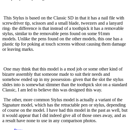
This Stylus is based on the Classic SD in that it has a nail file with
screwdriver tip, scissors and a small blade, tweezers and a lanyard
ring- the difference is that instead of a toothpick it has a removable
stylus, similar to the removable pens found on some 91mm
models.
Unlike the pens found on the other models, this one has a
plastic tip for poking at touch screens without causing them damage
or leaving marks.
One may think that this model is a mod job or some other kind of
bizarre assembly that someone made to suit their needs and
somehow ended up in my possession- given that the slot the stylus
slides into is somewhat slimmer than the toothpick slot on a standard
Classic, I am led to believe this was designed this way.
The other, more common Stylus model is actually a variant of the
Signature model, which has the retractable pen or stylus, depending
of course on the model.
I have had this model in the past as well, but
it would appear that I did indeed give all of those ones away, and as
a result have none to use in any comparison photos.