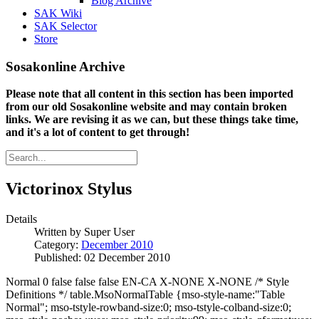
Blog Archive
SAK Wiki
SAK Selector
Store
Sosakonline Archive
Please note that all content in this section has been imported
from our old Sosakonline website and may contain broken
links. We are revising it as we can, but these things take time,
and it's a lot of content to get through!
Victorinox Stylus
Details
Written by
Super User
Category:
December 2010
Published: 02 December 2010
Normal 0 false false false EN-CA X-NONE X-NONE /* Style
Definitions */ table.MsoNormalTable {mso-style-name:"Table
Normal"; mso-tstyle-rowband-size:0; mso-tstyle-colband-size:0;