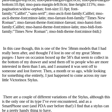
bottom:10.0pt; mso-para-margin-left:0cm; line-height:115%; mso-
pagination:widow-orphan; font-size:11.0pt; font-
family:"Calibri","sans-serif"; mso-ascii-font-family:Calibri; mso-
ascii-theme-font:minor-latin; mso-fareast-font-family:"Times New
Roman"; mso-fareast-theme-font:minor-fareast; mso-hansi-font-
family:Calibri; mso-hansi-theme-font:minor-latin; mso-bidi-font-
family:"Times New Roman"; mso-bidi-theme-font:minor-bidi;}
In this case though, this is one of the few 58mm models that I had
really been after, and thought I’d lost in one of my great 58mm
purges- I have on occasion boxed up the 58’s that seem to collect in
the bottom of my drawer and send them off to people who are more
interested in them than I am, and I assumed it was sent off to
someone and lost forever.
Then, a month or so ago, while looking
for something else entirely, I just happened to come across my rare
little Victorinox Stylus.
There are a couple of different variations of the Stylus, although this
is the only one of its type I’ve ever encountered, and as a
SmartPhone user (and PDA user before that!) I find that a stylus can
be a pretty handy thing to have.