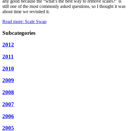
any good because the “what’s the best way to remove scales?” is
still one of the most commonly asked questions, so I thought it was
about time we revisited it.
Read more: Scale Swap
Subcategories
2012
2011
2010
2009
2008
2007
2006
2005