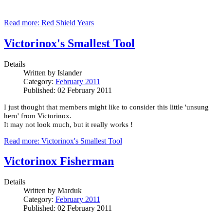
Read more: Red Shield Years
Victorinox's Smallest Tool
Details
Written by
Islander
Category:
February 2011
Published: 02 February 2011
I just thought that members might like to consider this little 'unsung
hero' from Victorinox.
It may not look much, but it really works !
Read more: Victorinox's Smallest Tool
Victorinox Fisherman
Details
Written by
Marduk
Category:
February 2011
Published: 02 February 2011