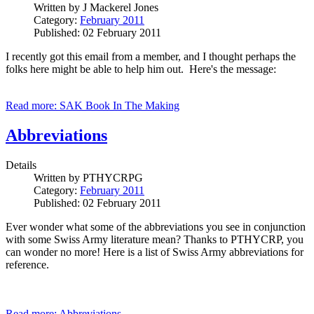
Written by
J Mackerel Jones
Category:
February 2011
Published: 02 February 2011
I recently got this email from a member, and I thought perhaps the
folks here might be able to help him out. Here's the message:
Read more: SAK Book In The Making
Abbreviations
Details
Written by
PTHYCRPG
Category:
February 2011
Published: 02 February 2011
Ever wonder what some of the abbreviations you see in conjunction
with some Swiss Army literature mean? Thanks to PTHYCRP, you
can wonder no more! Here is a list of Swiss Army abbreviations for
reference.
Read more: Abbreviations