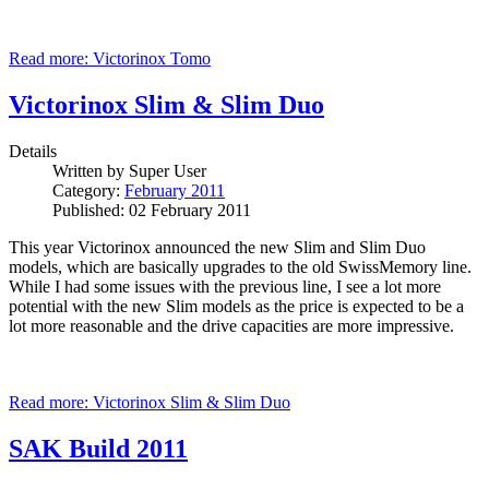
Read more: Victorinox Tomo
Victorinox Slim & Slim Duo
Details
Written by
Super User
Category:
February 2011
Published: 02 February 2011
This year Victorinox announced the new Slim and Slim Duo
models, which are basically upgrades to the old SwissMemory line.
While I had some issues with the previous line, I see a lot more
potential with the new Slim models as the price is expected to be a
lot more reasonable and the drive capacities are more impressive.
Read more: Victorinox Slim & Slim Duo
SAK Build 2011