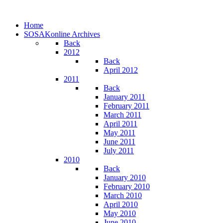
Home
SOSAKonline Archives
Back
2012
Back
April 2012
2011
Back
January 2011
February 2011
March 2011
April 2011
May 2011
June 2011
July 2011
2010
Back
January 2010
February 2010
March 2010
April 2010
May 2010
June 2010