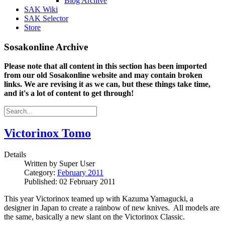
Blog Archive
SAK Wiki
SAK Selector
Store
Sosakonline Archive
Please note that all content in this section has been imported
from our old Sosakonline website and may contain broken
links. We are revising it as we can, but these things take time,
and it's a lot of content to get through!
Victorinox Tomo
Details
Written by
Super User
Category:
February 2011
Published: 02 February 2011
This year Victorinox teamed up with Kazuma Yamagucki, a
designer in Japan to create a rainbow of new knives. All models are
the same, basically a new slant on the Victorinox Classic.