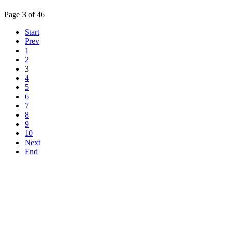
Page 3 of 46
Start
Prev
1
2
3
4
5
6
7
8
9
10
Next
End