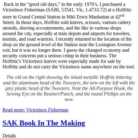
Back in the “good old days,” in the early 1970’s, I purchased a
Victorinox Fisherman (SABI, 53541, Vic, 1.4733.72) at a Hoffritz
nd
store in Grand Central Station in Mid-Town Manhattan at 42
Street. In those days, Hoffritz sold knives, scissors, various cutlery
utensils, shaving accoutrements, and the like in various shops
around the city, especially at train depots and airports for travelers,
tourists, and road warriors. I recently returned to the location of the
shop on the ground level of the Station near the Lexington Avenue
exit, but it was no longer there. I guess the changed economy and
security concerns put a serious crimp in their business. The
Hoffritz’s Victorinox knives were especially made for sale by
Hoffritz and do not carry the Victorinox name anywhere on the tool.
The old on the right showing the inlaid metallic Hoffritz lettering
and the aluminum head of the Tweezers, the new on the left with the
grey plastic head of the Tweezers. Note the All-Purpose Hook, the
Sewing Eye on the Reamer/Punch, and the round Phillips on the
new.
Read more: Victorinox Fisherman
SAK Book In The Making
Details