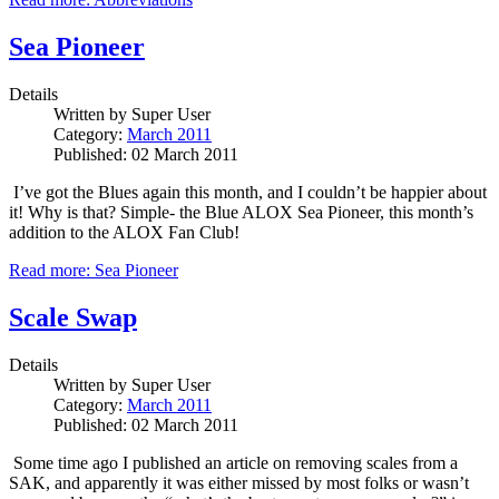
Sea Pioneer
Details
Written by
Super User
Category:
March 2011
Published: 02 March 2011
I’ve got the Blues again this month, and I couldn’t be happier about
it!
Why is that?
Simple- the Blue ALOX Sea Pioneer, this month’s
addition to the ALOX Fan Club!
Read more: Sea Pioneer
Scale Swap
Details
Written by
Super User
Category:
March 2011
Published: 02 March 2011
Some time ago I published an article on removing scales from a
SAK, and apparently it was either missed by most folks or wasn’t