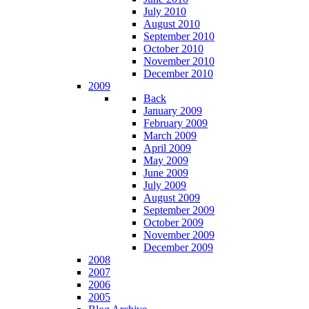
July 2010
August 2010
September 2010
October 2010
November 2010
December 2010
2009
Back
January 2009
February 2009
March 2009
April 2009
May 2009
June 2009
July 2009
August 2009
September 2009
October 2009
November 2009
December 2009
2008
2007
2006
2005