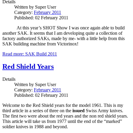
Details
Written by
Super User
Category:
February 2011
Published: 02 February 2011
At this year’s SHOT Show I was once again able to build
another SAK.
It seems that I am developing quite a collection of
factory authorized SAKs, made by me- with a little help from this
SAK building machine from Victorinox!
Read more: SAK Build 2011
Red Shield Years
Details
Written by
Super User
Category:
February 2011
Published: 02 February 2011
Welcome to the Red Shield years for the model 1961. This is my
third article in a series of three on the
issued
Swiss Army knives.
The first two were about the red years and the non red shield years.
This article will take us from 1977 until the end of the “marked”
soldier knives in 1988 and beyond.