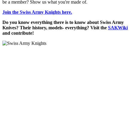
be a member? Show us what you're made of.
Join the Swiss Army Knights here.
Do you know everything there is to know about Swiss Army
Knives? Their history, models- everything? Visit the
SAKWiki
and contribute!