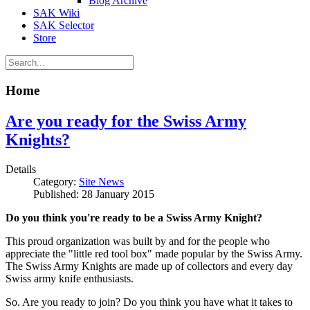
Blog Archive
SAK Wiki
SAK Selector
Store
Home
Are you ready for the Swiss Army
Knights?
Details
Category:
Site News
Published: 28 January 2015
Do you think you're ready to be a Swiss Army Knight?
This proud organization was built by and for the people who
appreciate the "little red tool box" made popular by the Swiss Army.
The Swiss Army Knights are made up of collectors and every day
Swiss army knife enthusiasts.
So. Are you ready to join? Do you think you have what it takes to