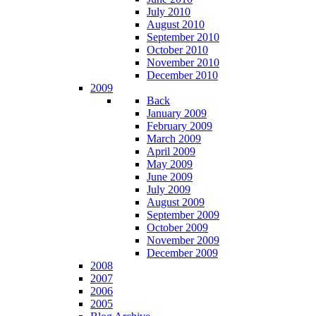
July 2010
August 2010
September 2010
October 2010
November 2010
December 2010
2009
Back
January 2009
February 2009
March 2009
April 2009
May 2009
June 2009
July 2009
August 2009
September 2009
October 2009
November 2009
December 2009
2008
2007
2006
2005