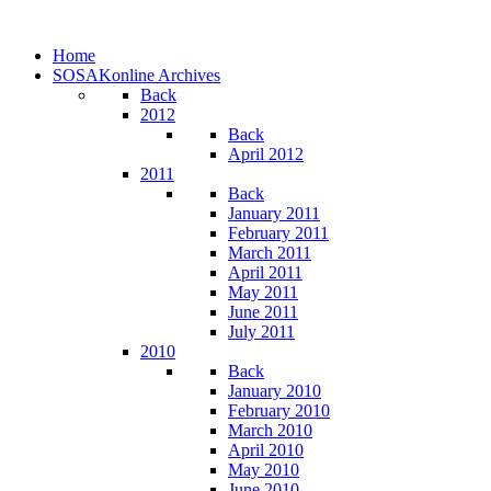
Home
SOSAKonline Archives
Back
2012
Back
April 2012
2011
Back
January 2011
February 2011
March 2011
April 2011
May 2011
June 2011
July 2011
2010
Back
January 2010
February 2010
March 2010
April 2010
May 2010
June 2010