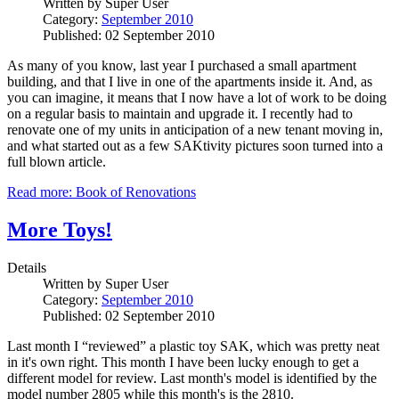
Written by
Super User
Category:
September 2010
Published: 02 September 2010
As many of you know, last year I purchased a small apartment
building, and that I live in one of the apartments inside it. And, as
you can imagine, it means that I now have a lot of work to be doing
on a regular basis to maintain and upgrade it. I recently had to
renovate one of my units in anticipation of a new tenant moving in,
and what started out as a few SAKtivity pictures soon turned into a
full blown article.
Read more: Book of Renovations
More Toys!
Details
Written by
Super User
Category:
September 2010
Published: 02 September 2010
Last month I “reviewed” a plastic toy SAK, which was pretty neat
in it's own right. This month I have been lucky enough to get a
different model for review. Last month's model is identified by the
model number 2805 while this month's is the 2810.