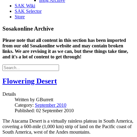
Blog Archive
SAK Wiki
SAK Selector
Store
Sosakonline Archive
Please note that all content in this section has been imported
from our old Sosakonline website and may contain broken
links. We are revising it as we can, but these things take time,
and it's a lot of content to get through!
Flowering Desert
Details
Written by
GBurrett
Category:
September 2010
Published: 02 September 2010
The Atacama Desert is a virtually rainless plateau in South America,
covering a 600-mile (1,000 km) strip of land on the Pacific coast of
South America, west of the Andes mountains.