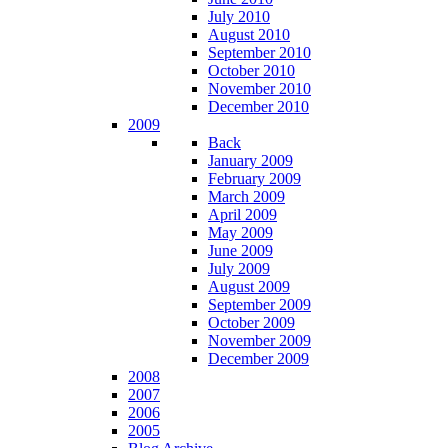
July 2010
August 2010
September 2010
October 2010
November 2010
December 2010
2009
Back
January 2009
February 2009
March 2009
April 2009
May 2009
June 2009
July 2009
August 2009
September 2009
October 2009
November 2009
December 2009
2008
2007
2006
2005