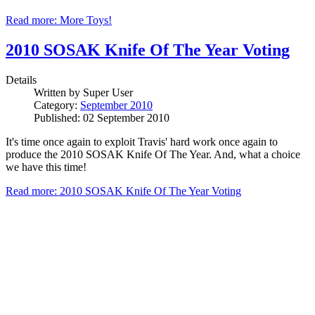
Read more: More Toys!
2010 SOSAK Knife Of The Year Voting
Details
Written by
Super User
Category:
September 2010
Published: 02 September 2010
It's time once again to exploit Travis' hard work once again to
produce the 2010 SOSAK Knife Of The Year. And, what a choice
we have this time!
Read more: 2010 SOSAK Knife Of The Year Voting