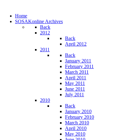
Home
SOSAKonline Archives
Back
2012
Back
April 2012
2011
Back
January 2011
February 2011
March 2011
April 2011
May 2011
June 2011
July 2011
2010
Back
January 2010
February 2010
March 2010
April 2010
May 2010
June 2010