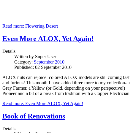
Read more: Flowering Desert
Even More ALOX, Yet Again!
Details
Written by
Super User
Category:
September 2010
Published: 02 September 2010
ALOX nuts can rejoice- colored ALOX models are still coming fast
and furious! This month I have added three more to my collection- a
Gray Farmer, a Yellow (or Gold, depending on your perspective!)
Pioneer and a bit of a break from tradition with a Copper Electrician.
Read more: Even More ALOX, Yet Again!
Book of Renovations
Details