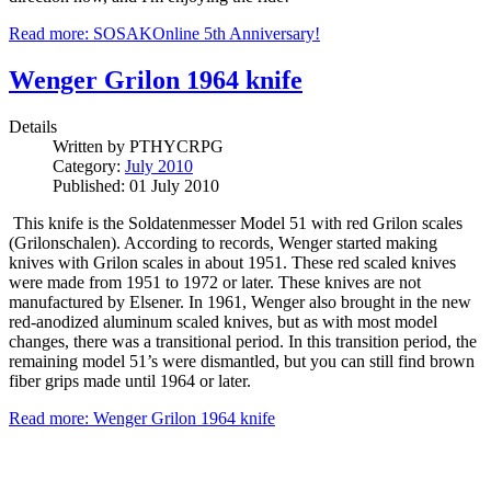
Read more: SOSAKOnline 5th Anniversary!
Wenger Grilon 1964 knife
Details
Written by
PTHYCRPG
Category:
July 2010
Published: 01 July 2010
This knife is the Soldatenmesser Model 51 with red Grilon scales
(Grilonschalen). According to records, Wenger started making
knives with Grilon scales in about 1951. These red scaled knives
were made from 1951 to 1972 or later. These knives are not
manufactured by Elsener. In 1961, Wenger also brought in the new
red-anodized aluminum scaled knives, but as with most model
changes, there was a transitional period. In this transition period, the
remaining model 51’s were dismantled, but you can still find brown
fiber grips made until 1964 or later.
Read more: Wenger Grilon 1964 knife