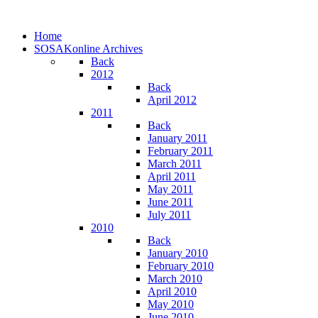
Home
SOSAKonline Archives
Back
2012
Back
April 2012
2011
Back
January 2011
February 2011
March 2011
April 2011
May 2011
June 2011
July 2011
2010
Back
January 2010
February 2010
March 2010
April 2010
May 2010
June 2010