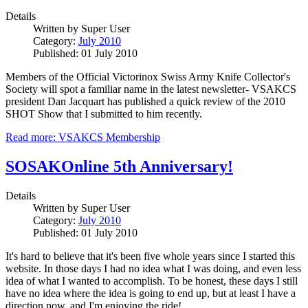
Details
Written by
Super User
Category:
July 2010
Published: 01 July 2010
Members of the Official Victorinox Swiss Army Knife Collector's
Society will spot a familiar name in the latest newsletter- VSAKCS
president Dan Jacquart has published a quick review of the 2010
SHOT Show that I submitted to him recently.
Read more: VSAKCS Membership
SOSAKOnline 5th Anniversary!
Details
Written by
Super User
Category:
July 2010
Published: 01 July 2010
It's hard to believe that it's been five whole years since I started this
website. In those days I had no idea what I was doing, and even less
idea of what I wanted to accomplish. To be honest, these days I still
have no idea where the idea is going to end up, but at least I have a
direction now, and I'm enjoying the ride!