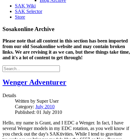
Blog Archive
SAK Wiki
SAK Selector
Store
Sosakonline Archive
Please note that all content in this section has been imported
from our old Sosakonline website and may contain broken
links. We are revising it as we can, but these things take time,
and it's a lot of content to get through!
Wenger Adventurer
Details
Written by
Super User
Category:
July 2010
Published: 01 July 2010
Hello, my name is Grant, and I EDC a Wenger. In fact, I have
several Wenger models in my EDC rotation, as you well know if
you check out the day's SAKtivities. While I tend to gravitate