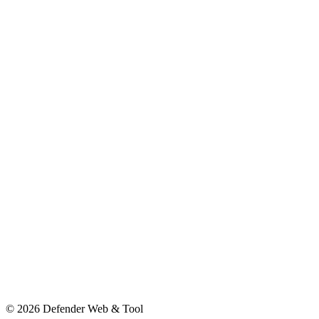
© 2026 Defender Web & Tool