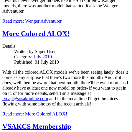
towards newer Wenger models like the S557 or New Ranger
models, there was another model that started it all- the Wenger
Adventurer.
Read more: Wenger Adventurer
More Colored ALOX!
Details
Written by
Super User
Category:
July 2010
Published: 01 July 2010
With all the colored ALOX models we've been seeing lately, does it
come as any surprise that there's two more this month? And, if it
does, well then be aware that next month, there'll be even more, as I
already have at least one new model on order- if you want to get in
on it, or for more details, send Tim a message at
fveap@sosakonline.com
and in the meantime I'll get the juices
flowing with some photos of the recent arrivals!
Read more: More Colored ALOX!
VSAKCS Membership