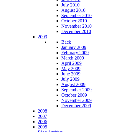
July 2010
August 2010
September 2010
October 2010
November 2010
December 2010
2009
Back
January 2009
February 2009
March 2009
April 2009
May 2009
June 2009
July 2009
August 2009
September 2009
October 2009
November 2009
December 2009
2008
2007
2006
2005