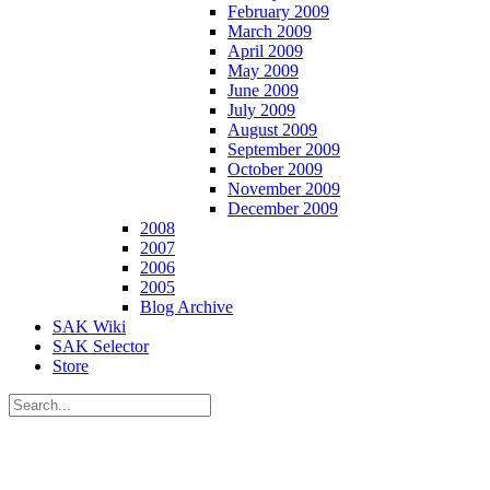
February 2009
March 2009
April 2009
May 2009
June 2009
July 2009
August 2009
September 2009
October 2009
November 2009
December 2009
2008
2007
2006
2005
Blog Archive
SAK Wiki
SAK Selector
Store