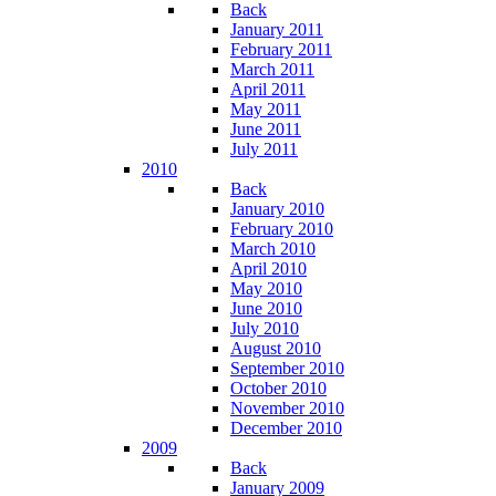
Back
January 2011
February 2011
March 2011
April 2011
May 2011
June 2011
July 2011
2010
Back
January 2010
February 2010
March 2010
April 2010
May 2010
June 2010
July 2010
August 2010
September 2010
October 2010
November 2010
December 2010
2009
Back
January 2009