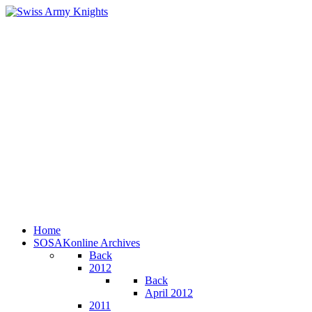
Home
SOSAKonline Archives
Back
2012
Back
April 2012
2011