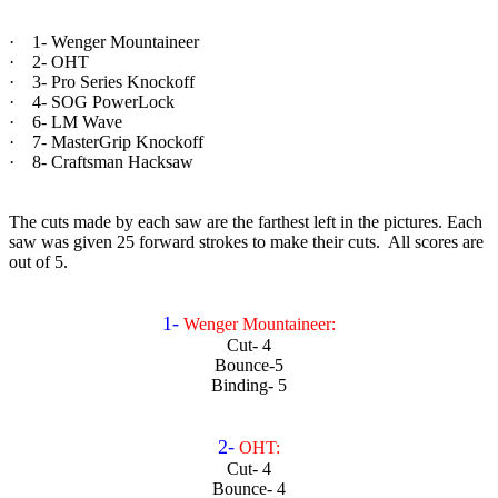
· 1- Wenger Mountaineer
· 2- OHT
· 3- Pro Series Knockoff
· 4- SOG PowerLock
· 6- LM Wave
· 7- MasterGrip Knockoff
· 8- Craftsman Hacksaw
The cuts made by each saw are the farthest left in the pictures. Each
saw was given 25 forward strokes to make their cuts. All scores are
out of 5.
1-
Wenger Mountaineer:
Cut- 4
Bounce-5
Binding- 5
2-
OHT:
Cut- 4
Bounce- 4