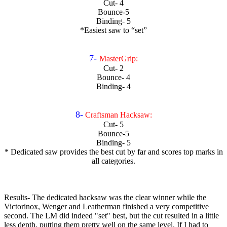
Cut- 4
Bounce-5
Binding- 5
*Easiest saw to “set”
7-
MasterGrip:
Cut- 2
Bounce- 4
Binding- 4
8-
Craftsman Hacksaw:
Cut- 5
Bounce-5
Binding- 5
* Dedicated saw provides the best cut by far and scores top marks in
all categories.
Results- The dedicated hacksaw was the clear winner while the
Victorinox, Wenger and Leatherman finished a very competitive
second. The LM did indeed "set" best, but the cut resulted in a little
less depth, putting them pretty well on the same level. If I had to