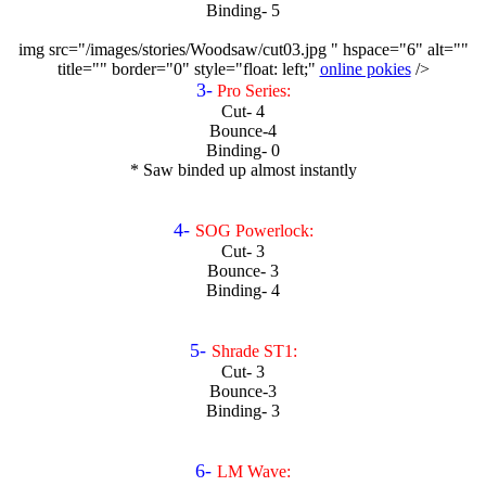
Binding- 5
img src="/images/stories/Woodsaw/cut03.jpg " hspace="6" alt=""
title="" border="0" style="float: left;"
online pokies
/>
3-
Pro Series:
Cut- 4
Bounce-4
Binding- 0
* Saw binded up almost instantly
4-
SOG Powerlock:
Cut- 3
Bounce- 3
Binding- 4
5-
Shrade ST1:
Cut- 3
Bounce-3
Binding- 3
6-
LM Wave: