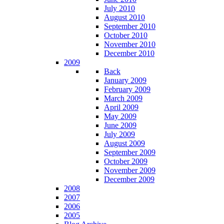
July 2010
August 2010
September 2010
October 2010
November 2010
December 2010
2009
Back
January 2009
February 2009
March 2009
April 2009
May 2009
June 2009
July 2009
August 2009
September 2009
October 2009
November 2009
December 2009
2008
2007
2006
2005