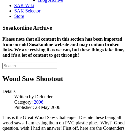
Blog Archive
SAK Wiki
SAK Selector
Store
Sosakonline Archive
Please note that all content in this section has been imported
from our old Sosakonline website and may contain broken
links. We are revising it as we can, but these things take time,
and it's a lot of content to get through!
Wood Saw Shootout
Details
Written by
Defender
Category:
2006
Published: 28 May 2006
This is the Great Wood Saw Challenge. Despite these being all
wood saws, I am testing them on PVC plastic pipe. Why? Good
question, wish I had an answer! First off, here are the Contenders: