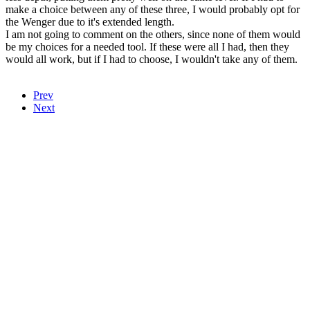
make a choice between any of these three, I would probably opt for
the Wenger due to it's extended length.
I am not going to comment on the others, since none of them would
be my choices for a needed tool. If these were all I had, then they
would all work, but if I had to choose, I wouldn't take any of them.
Prev
Next