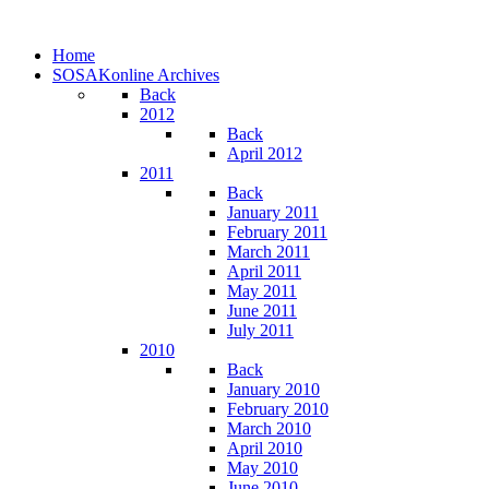
Home
SOSAKonline Archives
Back
2012
Back
April 2012
2011
Back
January 2011
February 2011
March 2011
April 2011
May 2011
June 2011
July 2011
2010
Back
January 2010
February 2010
March 2010
April 2010
May 2010
June 2010