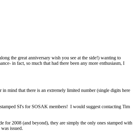
ong the great anniversary wish you see at the side!) wanting to
ance- in fact, so much that had there been any more enthusiasm, I
n mind that there is an extremely limited number (single digits here
8 stamped SI's for SOSAK members! I would suggest contacting Tim
de for 2008 (and beyond), they are simply the only ones stamped with
 was issued.