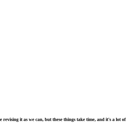
vising it as we can, but these things take time, and it's a lot of