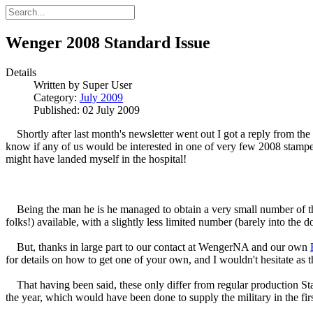
Wenger 2008 Standard Issue
Details
Written by
Super User
Category:
July 2009
Published: 02 July 2009
Shortly after last month's newsletter went out I got a reply from the
know if any of us would be interested in one of very few 2008 stampe
might have landed myself in the hospital!
Being the man he is he managed to obtain a very small number of these
folks!) available, with a slightly less limited number (barely into the do
But, thanks in large part to our contact at WengerNA and our own
for details on how to get one of your own, and I wouldn't hesitate as t
That having been said, these only differ from regular production St
the year, which would have been done to supply the military in the f