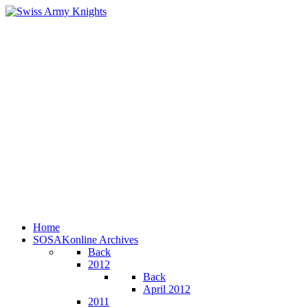
Home
SOSAKonline Archives
Back
2012
Back
April 2012
2011