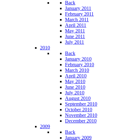
Back
January 2011
February 2011
March 2011
April 2011
May 2011
June 2011
July 2011
2010
Back
January 2010
February 2010
March 2010
April 2010
May 2010
June 2010
July 2010
August 2010
September 2010
October 2010
November 2010
December 2010
2009
Back
January 2009