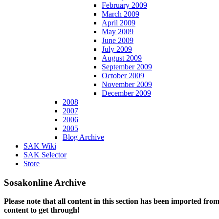
February 2009
March 2009
April 2009
May 2009
June 2009
July 2009
August 2009
September 2009
October 2009
November 2009
December 2009
2008
2007
2006
2005
Blog Archive
SAK Wiki
SAK Selector
Store
Sosakonline Archive
Please note that all content in this section has been imported fro
content to get through!