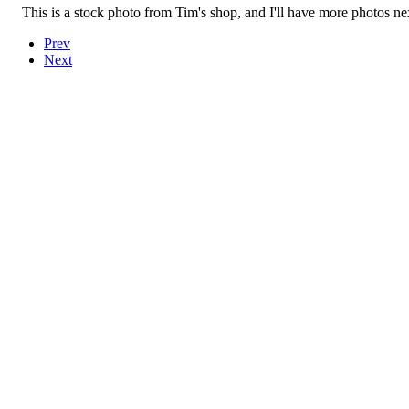
This is a stock photo from Tim's shop, and I'll have more photos n
Prev
Next