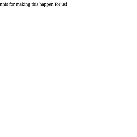
nis for making this happen for us!