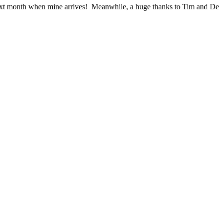
ext month when mine arrives! Meanwhile, a huge thanks to Tim and Den