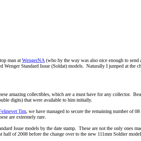
 top man at
WengerNA
(who by the way was also nice enough to send al
d Wenger Standard Issue (Soldat) models. Naturally I jumped at the ch
 amazing collectibles, which are a must have for any collector. Bear i
uble digits) that were available to him initially.
Felinevet Tim
, we have managed to secure the remaining number of 0
hese are extremely rare.
andard Issue models by the date stamp. These are not the only ones ma
irst half of 2008 before the change over to the new 111mm Soldier model