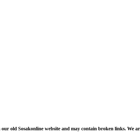
m our old Sosakonline website and may contain broken links. We are re