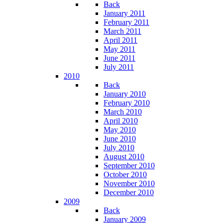
Back
January 2011
February 2011
March 2011
April 2011
May 2011
June 2011
July 2011
2010
Back
January 2010
February 2010
March 2010
April 2010
May 2010
June 2010
July 2010
August 2010
September 2010
October 2010
November 2010
December 2010
2009
Back
January 2009