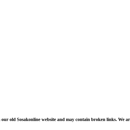
m our old Sosakonline website and may contain broken links. We are re