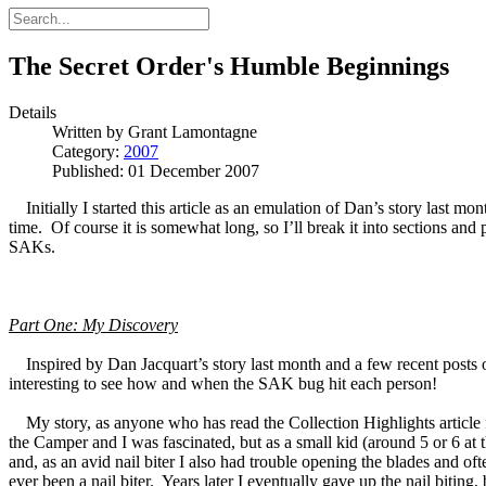
The Secret Order's Humble Beginnings
Details
Written by
Grant Lamontagne
Category:
2007
Published: 01 December 2007
Initially I started this article as an emulation of Dan’s story last m
time. Of course it is somewhat long, so I’ll break it into sections an
SAKs.
Part One: My Discovery
Inspired by Dan Jacquart’s story last month and a few recent posts on t
interesting to see how and when the SAK bug hit each person!
My story, as anyone who has read the Collection Highlights article fe
the Camper and I was fascinated, but as a small kid (around 5 or 6 at 
and, as an avid nail biter I also had trouble opening the blades and
ever been a nail biter. Years later I eventually gave up the nail bitin