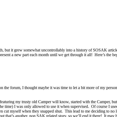
onth, but it grew somewhat uncontrollably into a history of SOSAK artic
d present a new part each month until we get through it all! Here’s the 
he forum, I thought maybe it was time to let a bit more of my personal h
aturing my trusty old Camper will know, started with the Camper, but as 
the time) I was only allowed to use it when supervised. Of course I use
 often cut myself when they snapped shut. This lead to me deciding to n
g, but that’s another, non SAK related story, so we’ll end it there! It 