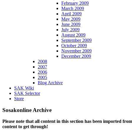
February 2009
March 2009
April 2009
May 2009
June 2009
July 2009
August 2009
September 2009
October 2009
November 2009
December 2009
2008
2007
2006
2005
Blog Archive
SAK Wiki
SAK Selector
Store
Sosakonline Archive
Please note that all content in this section has been imported fro
content to get through!