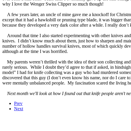
why I love the Wenger Swiss Clipper so much though!
A few years later, an uncle of mine gave me a knockoff for Christma
except that it had a hawksbill or pruning type blade, it was bigger tha
because they developed a very dark color after a while. I really don’t 
Around that time I also started experimenting with other knives and m
knives. I didn’t know much about them, just how to sharpen and main
number of hollow handles survival knives, most of which quickly dev
although at the time I was horrified.
My parents weren’t thrilled with the idea of their son collecting and 
rarely serious. While I doubt they’d agree to that if asked, in hindsight
model” I had for knife collecting was a guy who had murdered someon
discovered that this guy (I don’t even know his name, nor do I care t
were mentally unbalanced people. My fascination scared the living h
Next month we'll look at how I found out that knife people aren't nec
Prev
Next