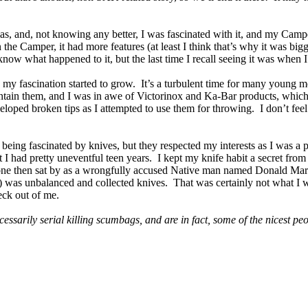
s, and, not knowing any better, I was fascinated with it, and my Cam
n the Camper, it had more features (at least I think that’s why it was bi
know what happened to it, but the last time I recall seeing it was when 
y fascination started to grow. It’s a turbulent time for many young me
tain them, and I was in awe of Victorinox and Ka-Bar products, which
eloped broken tips as I attempted to use them for throwing. I don’t fe
being fascinated by knives, but they respected my interests as I was a p
 I had pretty uneventful teen years. I kept my knife habit a secret from a
e then sat by as a wrongfully accused Native man named Donald Marshall
o) was unbalanced and collected knives. That was certainly not what I w
eck out of me.
essarily serial killing scumbags, and are in fact, some of the nicest peo