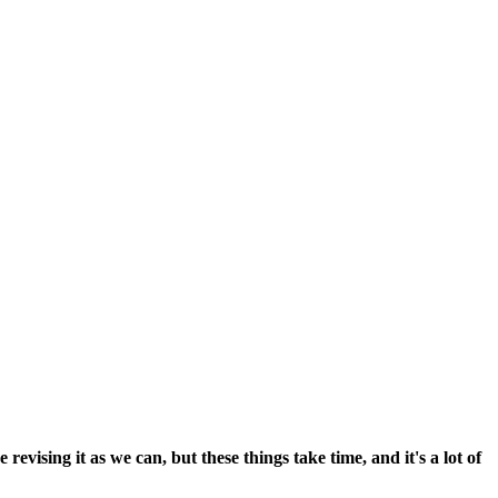
vising it as we can, but these things take time, and it's a lot of