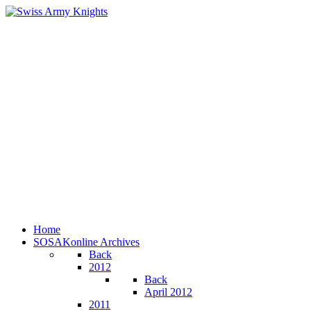
Home
SOSAKonline Archives
Back
2012
Back
April 2012
2011