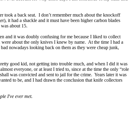
per took a back seat. I don’t remember much about the knockoff
gger), it had a shackle and it must have been higher carbon blades
I was about 15.
n and it was doubly confusing for me because I liked to collect
 were about the only knives I knew by name. At the time I had a
el bad nowadays looking back on them as they were cheap junk,
retty good kid, not getting into trouble much, and when I did it was
lmost everyone, or at least I tried to, since at the time the only “role
 was convicted and sent to jail for the crime. Years later it was
anted to be, and I had drawn the conclusion that knife collectors
ple I've ever met.