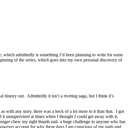
le, which admittedly is something I’d been planning to write for some
beginning of the series, which goes into my own personal discovery of
istory out. Admittedly it isn’t a riveting saga, but I think it’s
with any story, there was a heck of a lot more to it than that. I got
d it unsupervised at times when I thought I could get away with it,
o longer chew my right thumb nail- a huge challenge to anyone who has
may however account for why these days I am conscious of my nails and