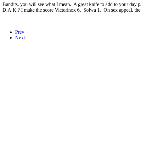
Bandits, you will see what I mean. A great knife to add to your day p
D.A.K.? I make the score Victorinox 6, Solwa 1. On sex appeal, the 
Prev
Next