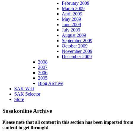
February 2009
March 2009
April 2009
May 2009
June 2009
July 2009
August 2009
September 2009
October 2009
November 2009
December 2009
2008
2007
2006
2005
Blog Archive
SAK Wiki
SAK Selector
Store
Sosakonline Archive
Please note that all content in this section has been imported fro
content to get through!