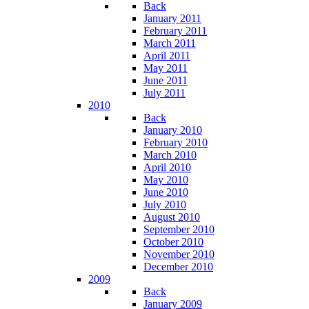
Back
January 2011
February 2011
March 2011
April 2011
May 2011
June 2011
July 2011
2010
Back
January 2010
February 2010
March 2010
April 2010
May 2010
June 2010
July 2010
August 2010
September 2010
October 2010
November 2010
December 2010
2009
Back
January 2009