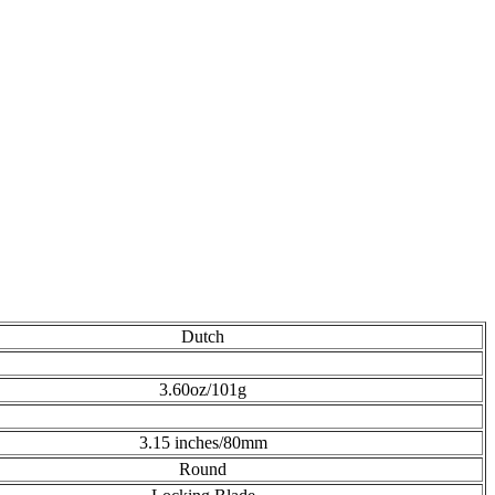
Dutch
3.60oz/101g
3.15 inches/80mm
Round