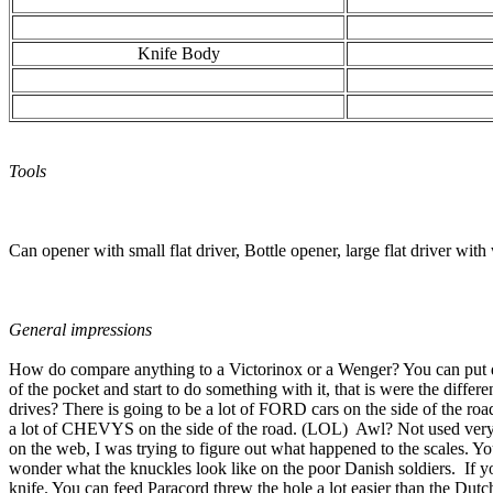
Knife Body
Tools
Can opener with small flat driver, Bottle opener, large flat driver with
General impressions
How do compare anything to a Victorinox or a Wenger? You can put dow
of the pocket and start to do something with it, that is were the differ
drives? There is going to be a lot of FORD cars on the side of the roa
a lot of CHEVYS on the side of the road. (LOL) Awl? Not used very of
on the web, I was trying to figure out what happened to the scales. Yo
wonder what the knuckles look like on the poor Danish soldiers. If you
knife. You can feed Paracord threw the hole a lot easier than the Dut