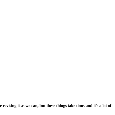
vising it as we can, but these things take time, and it's a lot of