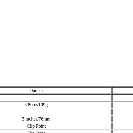
Danish
3.80oz/109g
3 inches/76mm
Clip Point