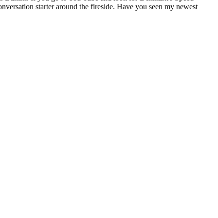
conversation starter around the fireside. Have you seen my newest