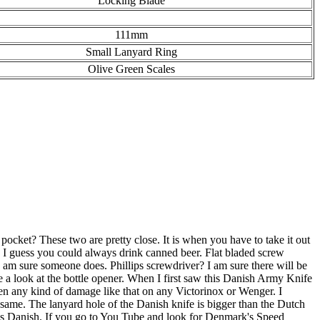
Locking Blade
111mm
Small Lanyard Ring
Olive Green Scales
cket? These two are pretty close. It is when you have to take it out
ner? I guess you could always drink canned beer. Flat bladed screw
I am sure someone does. Phillips screwdriver? I am sure there will be
 a look at the bottle opener. When I first saw this Danish Army Knife
seen any kind of damage like that on any Victorinox or Wenger. I
e same. The lanyard hole of the Danish knife is bigger than the Dutch
ooks Danish. If you go to You Tube and look for Denmark's Speed