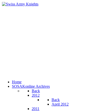
Home
SOSAKonline Archives
Back
2012
Back
April 2012
2011