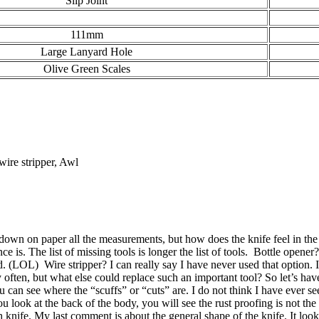
Slip Joint
111mm
Large Lanyard Hole
Olive Green Scales
 wire stripper, Awl
n on paper all the measurements, but how does the knife feel in the po
ence is. The list of missing tools is longer the list of tools. Bottle ope
d. (LOL) Wire stripper? I can really say I have never used that option. 
ten, but what else could replace such an important tool? So let’s have
u can see where the “scuffs” or “cuts” are. I do not think I have ever 
 look at the back of the body, you will see the rust proofing is not th
ch knife. My last comment is about the general shape of the knife. It l