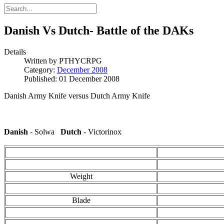
Danish Vs Dutch- Battle of the DAKs
Details
Written by
PTHYCRPG
Category:
December 2008
Published: 01 December 2008
Danish Army Knife versus Dutch Army Knife
Danish
- Solwa
Dutch
- Victorinox
Weight
Blade