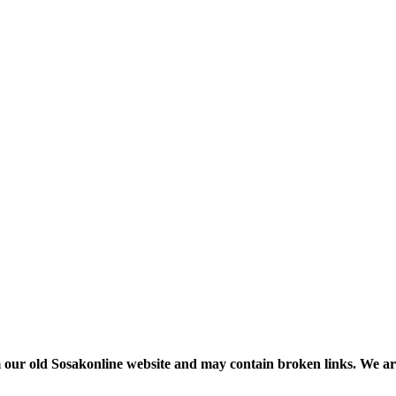
m our old Sosakonline website and may contain broken links. We are re