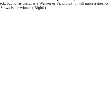
ack, but not as useful as a Wenger or Victorinox. It will make a great 
Solwa is the winner. ( Right?)