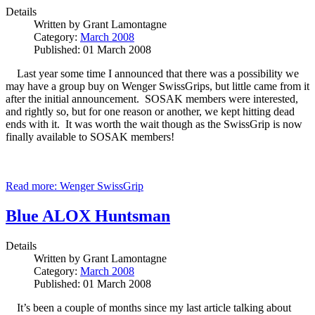
Details
Written by
Grant Lamontagne
Category:
March 2008
Published: 01 March 2008
Last year some time I announced that there was a possibility we
may have a group buy on Wenger SwissGrips, but little came from it
after the initial announcement. SOSAK members were interested,
and rightly so, but for one reason or another, we kept hitting dead
ends with it. It was worth the wait though as the SwissGrip is now
finally available to SOSAK members!
Read more: Wenger SwissGrip
Blue ALOX Huntsman
Details
Written by
Grant Lamontagne
Category:
March 2008
Published: 01 March 2008
It’s been a couple of months since my last article talking about