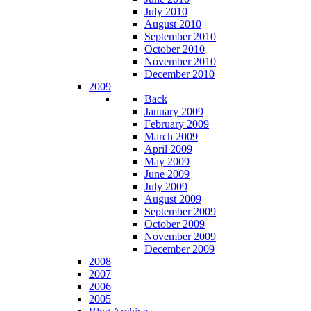
July 2010
August 2010
September 2010
October 2010
November 2010
December 2010
2009
Back
January 2009
February 2009
March 2009
April 2009
May 2009
June 2009
July 2009
August 2009
September 2009
October 2009
November 2009
December 2009
2008
2007
2006
2005