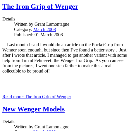
The Iron Grip of Wenger
Details
Written by
Grant Lamontagne
Category:
March 2008
Published: 01 March 2008
Last month I said I would do an article on the PocketGrip from
Wenger soon enough, but since then I’ve found a better story . Just
after I wrote that article, I managed to get another variant with some
help from Tim at Felinevet- the Wenger IronGrip. As you can see
from the pictures, I went one step farther to make this a real
collectible to be proud of!
Read more: The Iron Grip of Wenger
New Wenger Models
Details
Written by
Grant Lamontagne