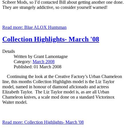
Scibeer Mods, so I’d contacted Bill about getting another one done.
They are strangely addictive, so consider yourself warned!
Read more: Blue ALOX Huntsman
Collection Highlights- March '08
Details
Written by
Grant Lamontagne
Category:
March 2008
Published: 01 March 2008
Continuing the look at the Creative Factory’s Urban Chameleon
line, this months Collection Highlights model is the Liz Taylor
model, named in honour of diamond aficionado and actress
Elizabeth Taylor. The Liz Taylor model is, as are all Urban
Chameleon knives, a scale mod done on a standard Victorinox
Waiter model.
Read more: Collection Highlights- March '08