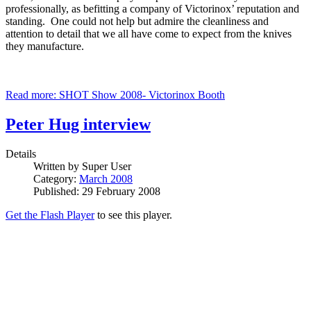
professionally, as befitting a company of Victorinox’ reputation and
standing. One could not help but admire the cleanliness and
attention to detail that we all have come to expect from the knives
they manufacture.
Read more: SHOT Show 2008- Victorinox Booth
Peter Hug interview
Details
Written by
Super User
Category:
March 2008
Published: 29 February 2008
Get the Flash Player
to see this player.