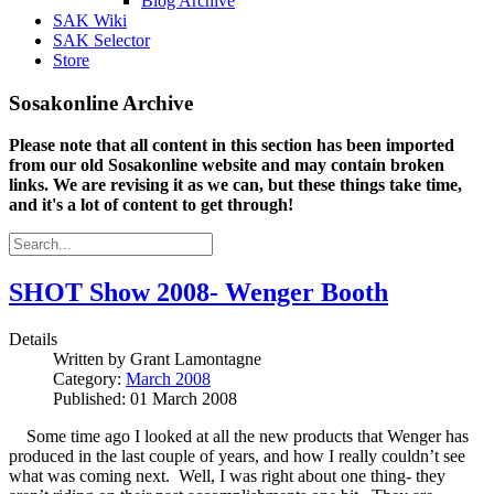
Blog Archive
SAK Wiki
SAK Selector
Store
Sosakonline Archive
Please note that all content in this section has been imported
from our old Sosakonline website and may contain broken
links. We are revising it as we can, but these things take time,
and it's a lot of content to get through!
SHOT Show 2008- Wenger Booth
Details
Written by
Grant Lamontagne
Category:
March 2008
Published: 01 March 2008
Some time ago I looked at all the new products that Wenger has
produced in the last couple of years, and how I really couldn’t see
what was coming next. Well, I was right about one thing- they