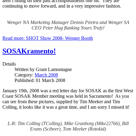
aren’t riding on their past accomplishments one bit. They are
continuing to move forward, and in a very impressive fashion.
Wenger NA Marketing Manager Dennis Piretra and Wenger SA
CEO Peter Hug flanking Yours Truly!
Read more: SHOT Show 2008- Wenger Booth
SOSAKramento!
Details
Written by
Grant Lamontagne
Category:
March 2008
Published: 01 March 2008
January 19th, 2008 was a red letter day for SOSAK as the first West
Coast SOSAK Member meeting was held in Sacramento! As you
can see from these pictures, supplied by Tim Meeker and Tim
Colling, it looks like it was a great time, and I am sorry I missed it!
L-R: Tim Colling (TColling), Mike Granborg (Mike22766), Bill
Evans (Scibeer), Tom Meeker (Rotokid)