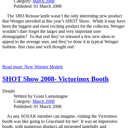
Category:
March 2008
Published: 01 March 2008
The 1893 Reissue knife wasn’t the only interesting new product
that Wenger unveiled at this year’s SHOT Show. While it may have
been the biggest and most exciting product for the collector, Wenger
wouldn’t dare forget the larger and very important user
demographic! To that end they’ve released a few new ideas to
appeal to the average user, and they’ve done it in typical Wenger
fashion- first class and well thought out!
Read more: New Wenger Models
SHOT Show 2008- Victorinox Booth
Details
Written by
Grant Lamontagne
Category:
March 2008
Published: 01 March 2008
As any SOSAK member can imagine, visiting the Victorinox
booth was like going to Graceland for me! It was an impressive
booth, with numerous displays all presented tastefully and