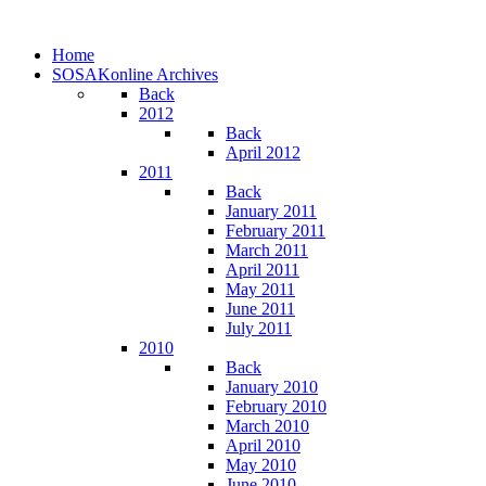
Home
SOSAKonline Archives
Back
2012
Back
April 2012
2011
Back
January 2011
February 2011
March 2011
April 2011
May 2011
June 2011
July 2011
2010
Back
January 2010
February 2010
March 2010
April 2010
May 2010
June 2010