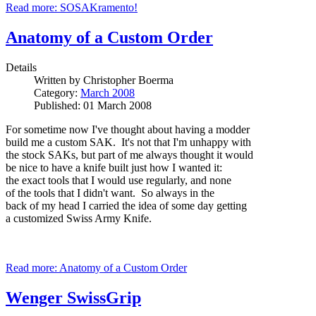
Read more: SOSAKramento!
Anatomy of a Custom Order
Details
Written by
Christopher Boerma
Category:
March 2008
Published: 01 March 2008
For sometime now I've thought about having a modder
build me a custom SAK. It's not that I'm unhappy with
the stock SAKs, but part of me always thought it would
be nice to have a knife built just how I wanted it:
the exact tools that I would use regularly, and none
of the tools that I didn't want. So always in the
back of my head I carried the idea of some day getting
a customized Swiss Army Knife.
Read more: Anatomy of a Custom Order
Wenger SwissGrip